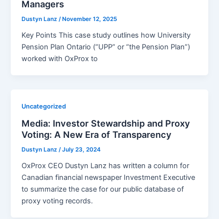
Managers
Dustyn Lanz
/
November 12, 2025
Key Points This case study outlines how University
Pension Plan Ontario (“UPP” or “the Pension Plan”)
worked with OxProx to
Uncategorized
Media: Investor Stewardship and Proxy
Voting: A New Era of Transparency
Dustyn Lanz
/
July 23, 2024
OxProx CEO Dustyn Lanz has written a column for
Canadian financial newspaper Investment Executive
to summarize the case for our public database of
proxy voting records.