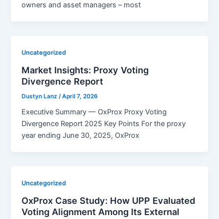
owners and asset managers – most
Uncategorized
Market Insights: Proxy Voting
Divergence Report
Dustyn Lanz
/
April 7, 2026
Executive Summary — OxProx Proxy Voting
Divergence Report 2025 Key Points For the proxy
year ending June 30, 2025, OxProx
Uncategorized
OxProx Case Study: How UPP Evaluated
Voting Alignment Among Its External