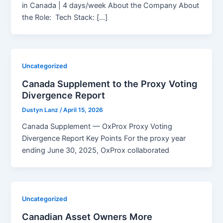
in Canada | 4 days/week About the Company About
the Role: Tech Stack: […]
Uncategorized
Canada Supplement to the Proxy Voting
Divergence Report
Dustyn Lanz
/
April 15, 2026
Canada Supplement — OxProx Proxy Voting
Divergence Report Key Points For the proxy year
ending June 30, 2025, OxProx collaborated
Uncategorized
Canadian Asset Owners More