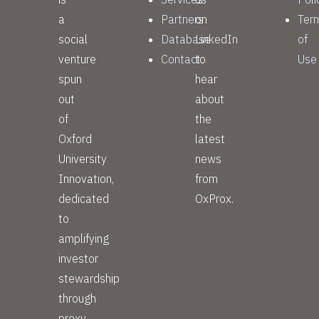
a
Partners
on
Ter
social
Database
LinkedIn
of
venture
Contact
to
Use
spun
hear
out
about
of
the
Oxford
latest
University
news
Innovation,
from
dedicated
OxProx.
to
amplifying
investor
stewardship
through
proxy