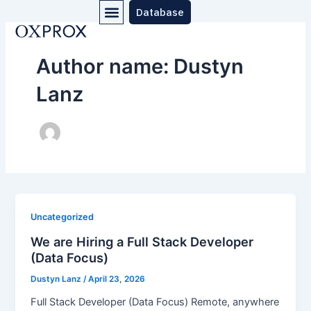
Menu
Skip
Database
to
content
Author name: Dustyn
Lanz
Uncategorized
We are Hiring a Full Stack Developer
(Data Focus)
Dustyn Lanz
/
April 23, 2026
Full Stack Developer (Data Focus) Remote, anywhere