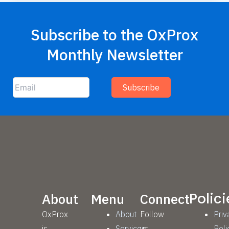
Subscribe to the OxProx
Monthly Newsletter
Polici
About
Menu
Connect
OxProx
About
Follow
Priv
is
Services
us
Poli