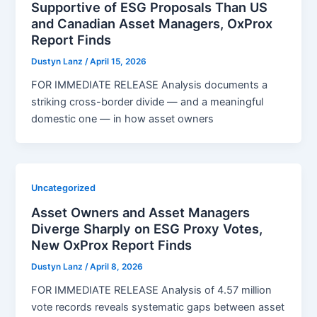
Supportive of ESG Proposals Than US
and Canadian Asset Managers, OxProx
Report Finds
Dustyn Lanz
/
April 15, 2026
FOR IMMEDIATE RELEASE Analysis documents a
striking cross-border divide — and a meaningful
domestic one — in how asset owners
Uncategorized
Asset Owners and Asset Managers
Diverge Sharply on ESG Proxy Votes,
New OxProx Report Finds
Dustyn Lanz
/
April 8, 2026
FOR IMMEDIATE RELEASE Analysis of 4.57 million
vote records reveals systematic gaps between asset