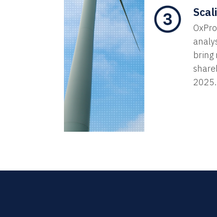
Scal
OxProx
analys
bring
share
2025.