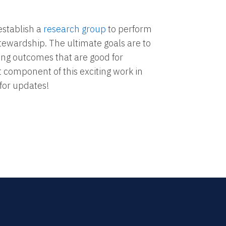
establish a
research group
to perform
stewardship. The ultimate goals are to
ting outcomes that are good for
 component of this exciting work in
for updates!