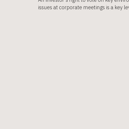
issues at corporate meetings is a key lev