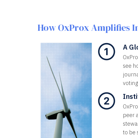
How OxProx Amplifies I
A Gl
OxPro
see ho
journa
voting
Inst
OxProx
peer 
stewar
to be