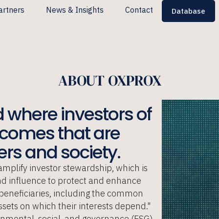
artners
News & Insights
Contact
Database
ABOUT OXPROX
 where investors of
utcomes that are
rs and society. ​
amplify investor stewardship, which is
and influence to protect and enhance
d beneficiaries, including the common
sets on which their interests depend."
ronmental, social, and governance (ESG)