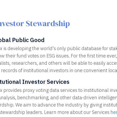
nvestor Stewardship
obal Public Good
x is developing the world's only public database for st
w their fund votes on ESG issues. For the first time ever, 
lists, researchers, and others will be able to easily ac
 records of institutional investors in one convenient loca
itutional Investor Services
 provides proxy voting data services to institutional in
analysis, benchmarking, and other data-driven intellige
dship. We aim to advance the industry by giving institut
 stewardship leaders. Learn more about our Services
he