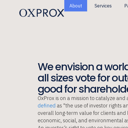
Skip
About
Services
P
to
content
We envision a world
all sizes vote for o
good for shareholde
OxProx is on a mission to catalyze and 
defined
as "the use of investor rights 
overall long-term value for clients an
economic, social, and environmental as
An investor’s right to vote on key envi