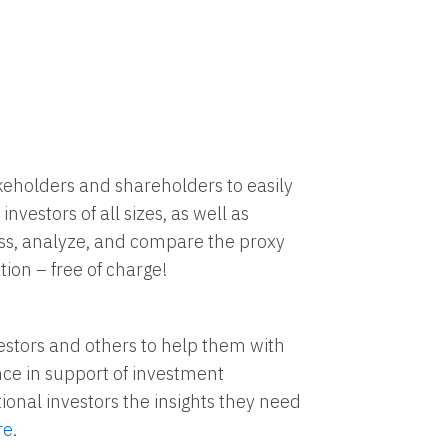
akeholders and shareholders to easily
investors of all sizes, as well as
cess, analyze, and compare the proxy
tion – free of charge!
vestors and others to help them with
nce in support of investment
ional investors the insights they need
re
.