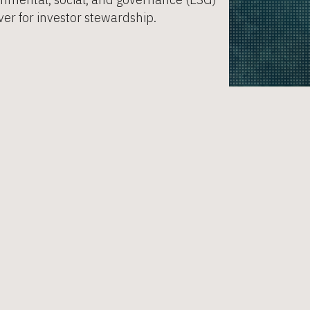
er for investor stewardship. ​