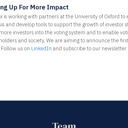
ing Up For More Impact
 is working with partners at the University of Oxford to 
is and develop tools to support the growth of investor 
 more investors into the voting system and to enable vo
holders and society. We are aiming to announce the first
 Follow us on
LinkedIn
and subscribe to our newsletter 
Team